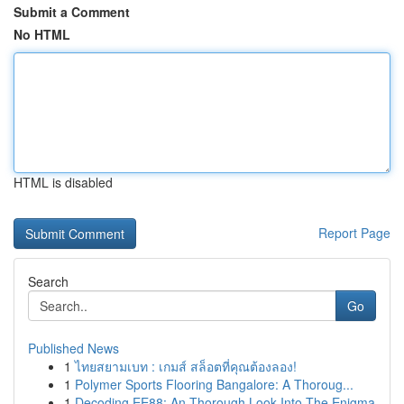
Submit a Comment
No HTML
HTML is disabled
Report Page
Search
Go
Published News
1
ไทยสยามเบท : เกมส์ สล็อตที่คุณต้องลอง!
1
Polymer Sports Flooring Bangalore: A Thoroug...
1
Decoding EE88: An Thorough Look Into The Enigma