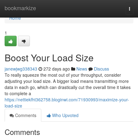
Home
bookmarkize
Togg
navi
Home
1
Boost Your Load Size
janewjwg338343
272 days ago
News
Discuss
To really squeeze the most out of your throughput, consider
adjusting your load size. A bigger load means transmitting more
data in each go, which can drastically cut the overall time it takes
to complete a
https://nettiekfht362758.bloginwi.com/71930993/maximize-your-
load-size
Comments
Who Upvoted
Comments