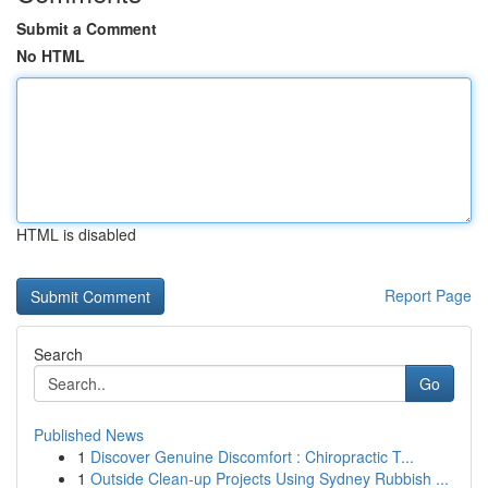
Submit a Comment
No HTML
HTML is disabled
Report Page
Search
Go
Published News
1
Discover Genuine Discomfort : Chiropractic T...
1
Outside Clean-up Projects Using Sydney Rubbish ...