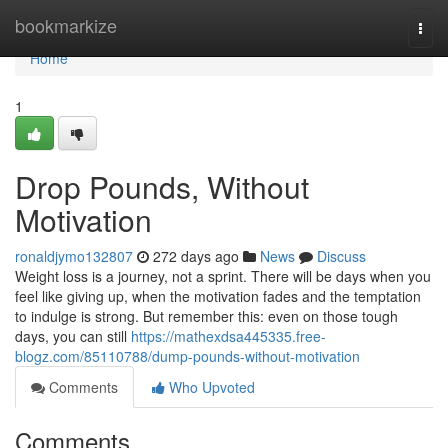
Home
bookmarkize
Togg
navi
Home
1
Drop Pounds, Without
Motivation
ronaldjymo132807
272 days ago
News
Discuss
Weight loss is a journey, not a sprint. There will be days when you
feel like giving up, when the motivation fades and the temptation
to indulge is strong. But remember this: even on those tough
days, you can still
https://mathexdsa445335.free-
blogz.com/85110788/dump-pounds-without-motivation
Comments
Who Upvoted
Comments