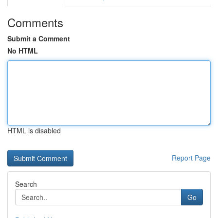
Comments
Submit a Comment
No HTML
HTML is disabled
Report Page
Search
Go