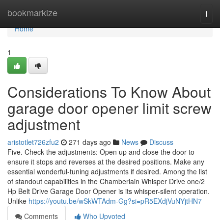
Home
bookmarkize
Togg
navi
Home
1
Considerations To Know About
garage door opener limit screw
adjustment
aristotlet726zfu2
271 days ago
News
Discuss
Five. Check the adjustments: Open up and close the door to
ensure it stops and reverses at the desired positions. Make any
essential wonderful-tuning adjustments if desired. Among the list
of standout capabilities in the Chamberlain Whisper Drive one/2
Hp Belt Drive Garage Door Opener is its whisper-silent operation.
Unlike
https://youtu.be/wSkWTAdm-Gg?si=pR5EXdjVuNYjtHN7
Comments
Who Upvoted