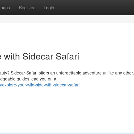
roups
Register
Login
 with Sidecar Safari
auty? Sidecar Safari offers an unforgettable adventure unlike any other.
edgeable guides lead you on a
xplore-your-wild-side-with-sidecar-safari