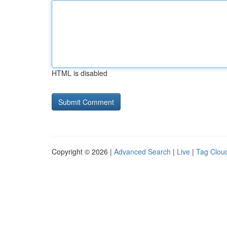
HTML is disabled
Copyright © 2026 |
Advanced Search
|
Live
|
Tag Clou