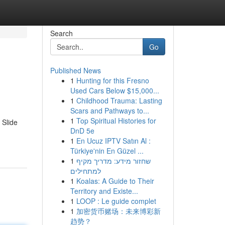
Search
Go
Published News
1
Hunting for this Fresno
Used Cars Below $15,000...
1
Childhood Trauma: Lasting
Scars and Pathways to...
1
Top Spiritual Histories for
 Slide
DnD 5e
1
En Ucuz IPTV Satın Al :
Türkiye'nin En Güzel ...
1
שחזור מידע: מדריך מקיף
למתחילים
1
Koalas: A Guide to Their
Territory and Existe...
1
LOOP : Le guide complet
1
加密货币赌场：未来博彩新
趋势？