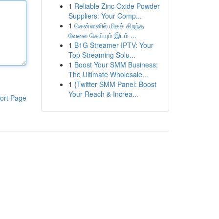
1
Reliable Zinc Oxide Powder
Suppliers: Your Comp...
1
சென்னைில் மிகச் சிறந்த
வேலை செய்யும் இடம் ...
1
B1G Streamer IPTV: Your
Top Streaming Solu...
1
Boost Your SMM Business:
The Ultimate Wholesale...
1
{Twitter SMM Panel: Boost
Your Reach & Increa...
ort Page