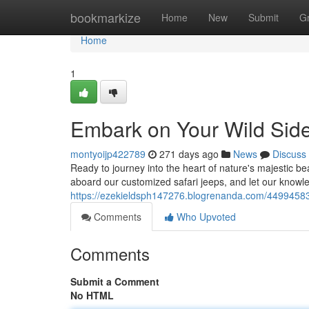
Home
bookmarkize
Home
New
Submit
G
Home
1
Embark on Your Wild Side
montyoijp422789
271 days ago
News
Discuss
Ready to journey into the heart of nature's majestic be
aboard our customized safari jeeps, and let our knowl
https://ezekieldsph147276.blogrenanda.com/44994583/e
Comments
Who Upvoted
Comments
Submit a Comment
No HTML