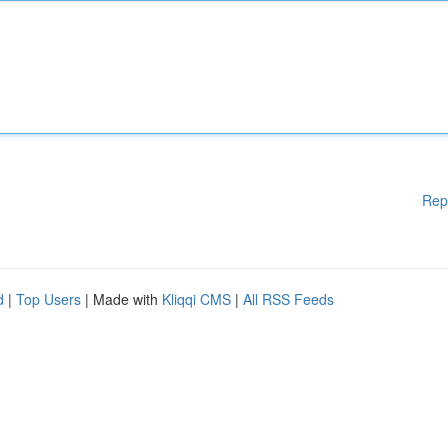
Rep
d
|
Top Users
| Made with
Kliqqi CMS
|
All RSS Feeds