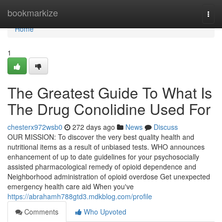
Home
bookmarkize
Togg
navi
Home
1
The Greatest Guide To What Is
The Drug Conolidine Used For
chesterx972wsb0
272 days ago
News
Discuss
OUR MISSION: To discover the very best quality health and
nutritional items as a result of unbiased tests. WHO announces
enhancement of up to date guidelines for your psychosocially
assisted pharmacological remedy of opioid dependence and
Neighborhood administration of opioid overdose Get unexpected
emergency health care aid When you've
https://abrahamh788gtd3.mdkblog.com/profile
Comments
Who Upvoted