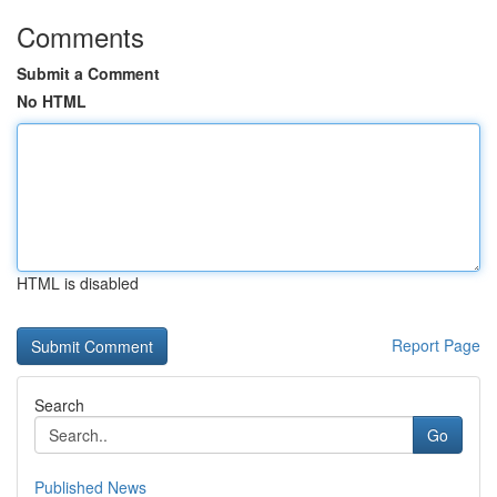
Comments
Submit a Comment
No HTML
HTML is disabled
Report Page
Search
Go
Published News