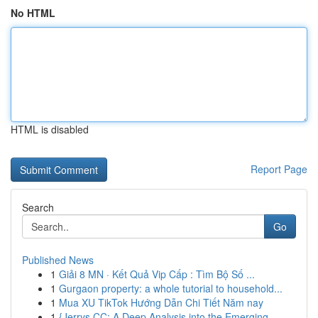
No HTML
HTML is disabled
Report Page
Search
Go
Published News
1
Giải 8 MN · Kết Quả Vip Cấp : Tìm Bộ Số ...
1
Gurgaon property: a whole tutorial to household...
1
Mua XU TikTok Hướng Dẫn Chi Tiết Năm nay
1
{Jerrys CC: A Deep Analysis into the Emerging ...