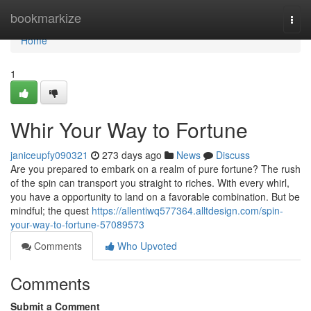
Home
bookmarkize
Togg
navi
Home
1
Whir Your Way to Fortune
janiceupfy090321
273 days ago
News
Discuss
Are you prepared to embark on a realm of pure fortune? The rush
of the spin can transport you straight to riches. With every whirl,
you have a opportunity to land on a favorable combination. But be
mindful; the quest
https://allentiwq577364.alltdesign.com/spin-
your-way-to-fortune-57089573
Comments
Who Upvoted
Comments
Submit a Comment