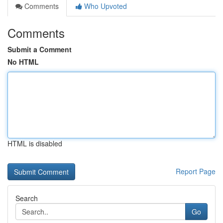
Comments
Who Upvoted
Comments
Submit a Comment
No HTML
HTML is disabled
Report Page
Search
Go