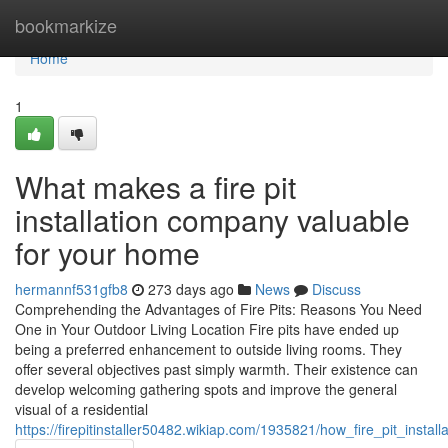
Home
bookmarkize
Home
1
What makes a fire pit
installation company valuable
for your home
hermannf531gfb8
273 days ago
News
Discuss
Comprehending the Advantages of Fire Pits: Reasons You Need
One in Your Outdoor Living Location Fire pits have ended up
being a preferred enhancement to outside living rooms. They
offer several objectives past simply warmth. Their existence can
develop welcoming gathering spots and improve the general
visual of a residential
https://firepitinstaller50482.wikiap.com/1935821/how_fire_pit_inst