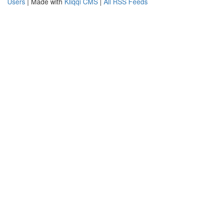
Users
| Made with
Kliqqi CMS
|
All RSS Feeds