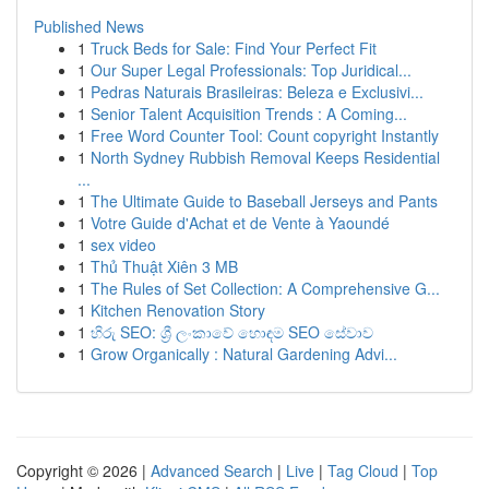
Published News
1
Truck Beds for Sale: Find Your Perfect Fit
1
Our Super Legal Professionals: Top Juridical...
1
Pedras Naturais Brasileiras: Beleza e Exclusivi...
1
Senior Talent Acquisition Trends : A Coming...
1
Free Word Counter Tool: Count copyright Instantly
1
North Sydney Rubbish Removal Keeps Residential
...
1
The Ultimate Guide to Baseball Jerseys and Pants
1
Votre Guide d'Achat et de Vente à Yaoundé
1
sex video
1
Thủ Thuật Xiên 3 MB
1
The Rules of Set Collection: A Comprehensive G...
1
Kitchen Renovation Story
1
හිරු SEO: ශ්‍රී ලංකාවේ හොඳම SEO සේවාව
1
Grow Organically : Natural Gardening Advi...
Copyright © 2026 |
Advanced Search
|
Live
|
Tag Cloud
|
Top