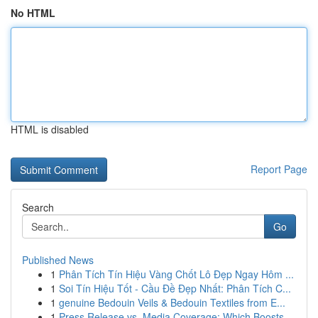
No HTML
HTML is disabled
Report Page
Search
Go
Published News
1
Phân Tích Tín Hiệu Vàng Chốt Lô Đẹp Ngay Hôm ...
1
Soi Tín Hiệu Tốt - Cầu Đề Đẹp Nhất: Phân Tích C...
1
genuine Bedouin Veils & Bedouin Textiles from E...
1
Press Release vs. Media Coverage: Which Boosts ...