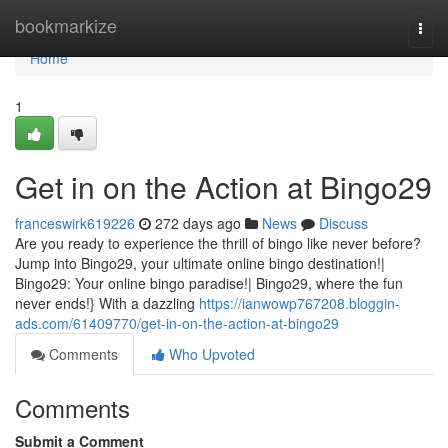
Home
bookmarkize
Togg
navi
Home
1
Get in on the Action at Bingo29
franceswirk619226
272 days ago
News
Discuss
Are you ready to experience the thrill of bingo like never before?
Jump into Bingo29, your ultimate online bingo destination!|
Bingo29: Your online bingo paradise!| Bingo29, where the fun
never ends!} With a dazzling
https://ianwowp767208.bloggin-
ads.com/61409770/get-in-on-the-action-at-bingo29
Comments
Who Upvoted
Comments
Submit a Comment