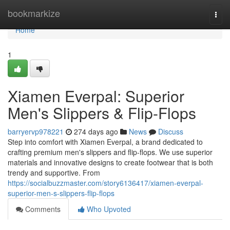
Home
bookmarkize
Togg
navi
Home
1
Xiamen Everpal: Superior
Men's Slippers & Flip-Flops
barryervp978221
274 days ago
News
Discuss
Step into comfort with Xiamen Everpal, a brand dedicated to
crafting premium men's slippers and flip-flops. We use superior
materials and innovative designs to create footwear that is both
trendy and supportive. From
https://socialbuzzmaster.com/story6136417/xiamen-everpal-
superior-men-s-slippers-flip-flops
Comments
Who Upvoted