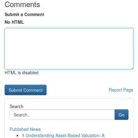
Comments
Submit a Comment
No HTML
HTML is disabled
Report Page
Search
Go
Published News
1
Understanding Asset-Based Valuation: A