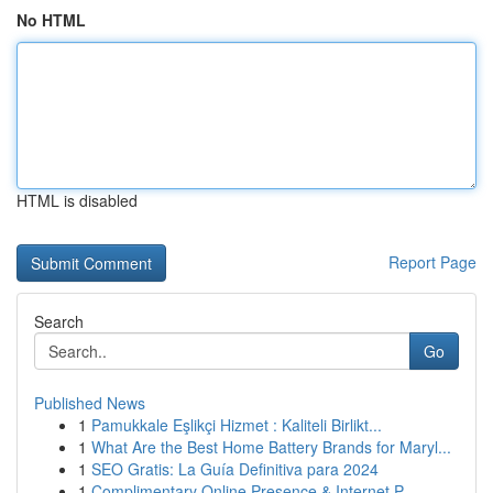
No HTML
HTML is disabled
Report Page
Search
Go
Published News
1
Pamukkale Eşlikçi Hizmet : Kaliteli Birlikt...
1
What Are the Best Home Battery Brands for Maryl...
1
SEO Gratis: La Guía Definitiva para 2024
1
Complimentary Online Presence & Internet P...