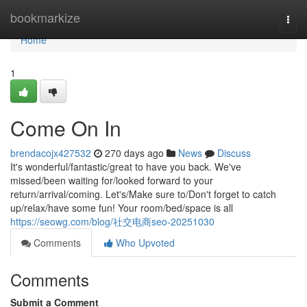
Home
bookmarkize
Togg
navi
Home
1
Come On In
brendacojx427532
270 days ago
News
Discuss
It's wonderful/fantastic/great to have you back. We've
missed/been waiting for/looked forward to your
return/arrival/coming. Let's/Make sure to/Don't forget to catch
up/relax/have some fun! Your room/bed/space is all
https://seowg.com/blog/社交电商seo-20251030
Comments
Who Upvoted
Comments
Submit a Comment