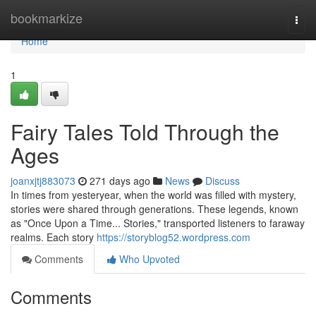
Home
bookmarkize
Togg
navi
Home
1
Fairy Tales Told Through the
Ages
joanxjtj883073
271 days ago
News
Discuss
In times from yesteryear, when the world was filled with mystery,
stories were shared through generations. These legends, known
as "Once Upon a Time... Stories," transported listeners to faraway
realms. Each story
https://storyblog52.wordpress.com
Comments
Who Upvoted
Comments