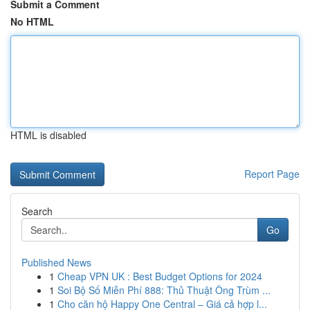
Submit a Comment
No HTML
HTML is disabled
Report Page
Search
Go
Published News
1
Cheap VPN UK : Best Budget Options for 2024
1
Soi Bộ Số Miễn Phí 888: Thủ Thuật Ông Trùm ...
1
Cho căn hộ Happy One Central – Giá cả hợp l...