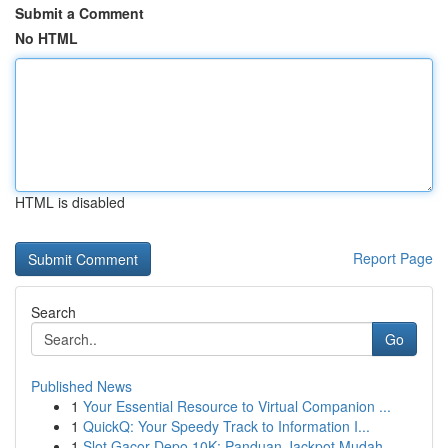
Submit a Comment
No HTML
HTML is disabled
Report Page
Search
Go
Published News
1
Your Essential Resource to Virtual Companion ...
1
QuickQ: Your Speedy Track to Information I...
1
Slot Gacor Depo 10K: Panduan Jackpot Mudah