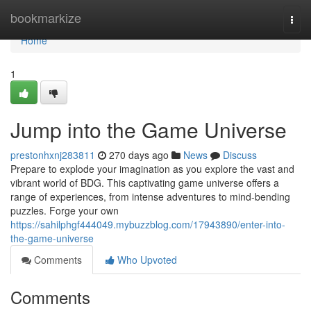
Home
bookmarkize
Togg
navi
Home
1
Jump into the Game Universe
prestonhxnj283811
270 days ago
News
Discuss
Prepare to explode your imagination as you explore the vast and
vibrant world of BDG. This captivating game universe offers a
range of experiences, from intense adventures to mind-bending
puzzles. Forge your own
https://sahilphgf444049.mybuzzblog.com/17943890/enter-into-
the-game-universe
Comments
Who Upvoted
Comments