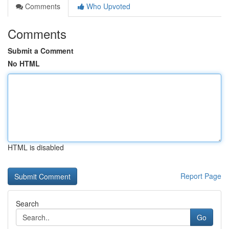
Comments
Who Upvoted
Comments
Submit a Comment
No HTML
HTML is disabled
Report Page
Search
Go