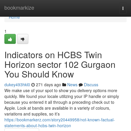
Home
bookmarkize
Togg
navi
Home
1
Indicators on HCBS Twin
Horizon sector 102 Gurgaon
You Should Know
dukey493hkl0
271 days ago
News
Discuss
We make use of your spot to show you delivery options more
quickly. We found your locale utilizing your IP handle or simply
because you entered it all through a preceding check out to
Apple. Look at bands are available in a variety of colours,
variations and supplies, so it’s
https://bookmarkerz.com/story20449958/not-known-factual-
statements-about-hcbs-twin-horizon