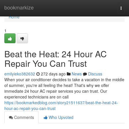
Home
bookmarkize
Togg
navi
Home
1
Beat the Heat: 24 Hour AC
Repair You Can Trust
emilyieko382632
272 days ago
News
Discuss
When your air conditioner decides to take a vacation in the middle
of summer, you're all feeling the heat! That's why we offer
immediate 24 hour AC repair services you can trust. Our
experienced technicians are on call
https://bookmarkedblog.com/story21511637/beat-the-heat-24-
hour-ac-repair-you-can-trust
Comments
Who Upvoted