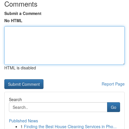
Comments
Submit a Comment
No HTML
HTML is disabled
Report Page
Search
Go
Published News
1
Finding the Best House Cleaning Services in Pho...