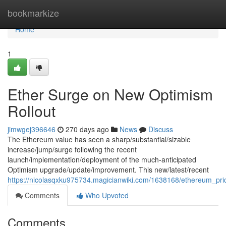
Home
bookmarkize
Home
1
Ether Surge on New Optimism
Rollout
jimwgej396646
270 days ago
News
Discuss
The Ethereum value has seen a sharp/substantial/sizable
increase/jump/surge following the recent
launch/implementation/deployment of the much-anticipated
Optimism upgrade/update/improvement. This new/latest/recent
https://nicolasqxku975734.magicianwiki.com/1638168/ethereum_p
Comments
Who Upvoted
Comments