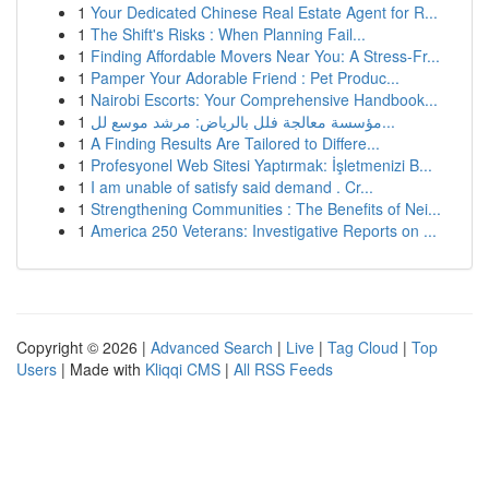
1
Your Dedicated Chinese Real Estate Agent for R...
1
The Shift's Risks : When Planning Fail...
1
Finding Affordable Movers Near You: A Stress-Fr...
1
Pamper Your Adorable Friend : Pet Produc...
1
Nairobi Escorts: Your Comprehensive Handbook...
1
مؤسسة معالجة فلل بالرياض: مرشد موسع لل...
1
A Finding Results Are Tailored to Differe...
1
Profesyonel Web Sitesi Yaptırmak: İşletmenizi B...
1
I am unable of satisfy said demand . Cr...
1
Strengthening Communities : The Benefits of Nei...
1
America 250 Veterans: Investigative Reports on ...
Copyright © 2026 |
Advanced Search
|
Live
|
Tag Cloud
|
Top
Users
| Made with
Kliqqi CMS
|
All RSS Feeds