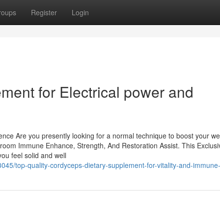
roups
Register
Login
ment for Electrical power and
stence Are you presently looking for a normal technique to boost your wel
room Immune Enhance, Strength, And Restoration Assist. This Exclusi
ou feel solid and well
5/top-quality-cordyceps-dietary-supplement-for-vitality-and-immune