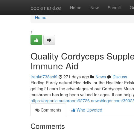
Home
bookmarkize
Home
New
Submit
G
Home
1
Quality Cordyceps Supple
Immune Aid
frankd738sol9
271 days ago
News
Discuss
Finding Purely natural Electricity for the Healthier Exi
getting? Learn the advantages of our Cordyceps Mush
mushroom has long been valued for ages. It can help y
https://organicmushroom62726.newsbloger.com/3902304
Comments
Who Upvoted
Comments