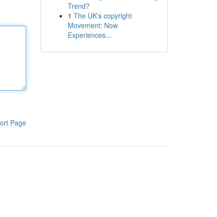
Trend?
1
The UK's copyright
Movement: Now
Experiences...
ort Page