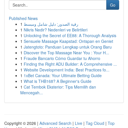
Go
Published News
1
رقية الصدور: دليل شامل ومبسط
1
Nikris Nedir? Nedenleri ve Belirtileri
1
Unlocking the Secret of EE88: A Thorough Analysis
1
Sensuele Massage Kaapstad: Ontspan en Geniet
1
Jatengtoto: Panduan Lengkap untuk Orang Baru
1
Discover the Top Massage Near You : Your H...
1
Fraude Bancario Cómo Guardar tu Ahorro
1
Finding the Right ADU Builder: A Comprehensive ...
1
Website Development India: Best Practices fo...
1
1xBet Canada: Your Ultimate Betting Guide
1
What is THB168? A Beginner's Guide
1
Cat Tembok Eksterior: Tips Memilih dan
Mencegah...
Copyright © 2026 |
Advanced Search
|
Live
|
Tag Cloud
|
Top