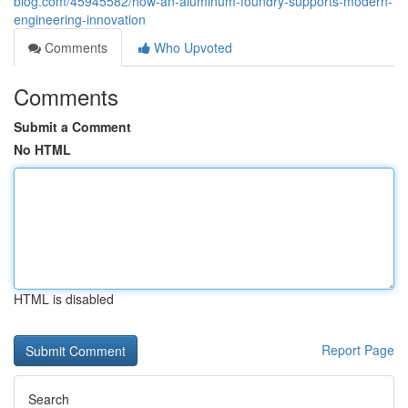
blog.com/45945582/how-an-aluminum-foundry-supports-modern-
engineering-innovation
Comments
Who Upvoted
Comments
Submit a Comment
No HTML
HTML is disabled
Report Page
Search