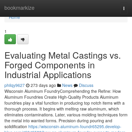
Home
bookmarkize
Togg
navi
Home
1
Evaluating Metal Castings vs.
Forged Components in
Industrial Applications
philqy9627
273 days ago
News
Discuss
Wisconsin Aluminum FoundryComprehending the Refine: How
Aluminum Foundries Create High-Quality Products Aluminum
foundries play a vital function in producing top notch items with a
thorough process. It begins with melting raw aluminum, which
eliminates contaminations. Later, various molding techniques form
the metal into wanted forms. Precision during pouring and
solidification
https://wisconsin-aluminum-foundr65295.develop-