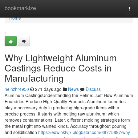
Home
bookmarkize
Togg
navi
Home
1
Why Lightweight Aluminum
Castings Reduce Costs in
Manufacturing
heinzhr4950
271 days ago
News
Discuss
Aluminum CastingsUnderstanding the Refine: Just How Aluminum
Foundries Produce High-Quality Products Aluminum foundries
play a necessary duty in producing high-grade items with a
precise process. It starts with melting raw aluminum, which
removes contaminations. Later, different molding strategies form
the metal right into wanted kinds. Accuracy throughout pouring
and solidification
https://edwinkfvjx.blog5star.com/38775897/why-