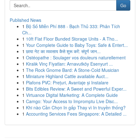
Go
Published News
1
Bộ Số Miễn Phí 888 - Bạch Thủ 333: Phân Tích
Ch...
1
10ft Flat Floor Bunded Storage Units - A Tho...
1
Your Complete Guide to Baby Toys: Safe & Entert...
1
छाया नेट का व्यवसाय कैसे शुरू करें: संपूर्ण जान...
1
Ostéopathe : Soulager vos douleurs naturellement
1
Kiralık Vinç Fiyatları: Arnavutköy Esenyurt ...
1
The Rock Gnome Bard: A Stone-Cold Musician
1
Miniature Highland Cattle available Auct...
1
Plafons PVC: Prețuri, Avantaje și Instalare
1
Bits Edibles Review: A Sweet and Powerful Exper...
1
Virtuance Digital Marketing: A Complete Guide
1
Camgo: Your Access to Impromptu Live Disc...
1
Khi nào Cần Chọn In gấp Thay vì In truyền thống?
1
Accounting Services Fees Singapore: A Detailed ...