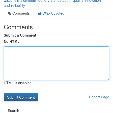
wisconsin-aluminum-foundry-stands-out-in-quality-innovation-
and-reliability
Comments
Who Upvoted
Comments
Submit a Comment
No HTML
HTML is disabled
Report Page
Search