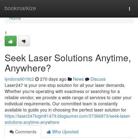
Home
bookmarkize
Togg
navi
Home
1
Seek Laser Solutions Anytime,
Anywhere?
lyndons901tlc2
270 days ago
News
Discuss
Laser247 is your one-stop solution for all your laser demands.
Whether you're operating with exactness or searching for a
reliable vendor, we provide a wide range of services to cater your
individual requirements. Our committed team is constantly
available to guide you in choosing the perfect laser solution for
https://laser247login81479.blogsumer.com/37366873/seek-laser-
solutions-anytime-anywhere
Comments
Who Upvoted