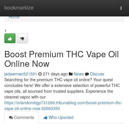
Home
bookmarkize
Togg
navi
Home
1
Boost Premium THC Vape Oil
Online Now
jadawmwc521591
271 days ago
News
Discuss
Searching for the premium THC vape oil online? Your quest
concludes here! We offer a extensive selection of powerful THC
vape oils, all sourced from trusted suppliers. Experience the
clearest vapor with our
https://orlandombgp731269.tribunablog.com/boost-premium-thc-
vape-oil-online-now-52660350
Comments
Who Upvoted