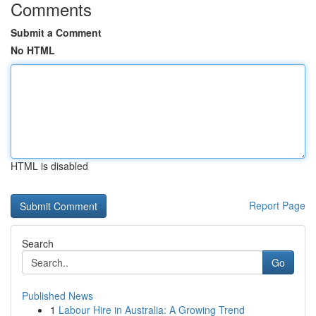
Comments
Submit a Comment
No HTML
HTML is disabled
Report Page
Search
Go
Published News
1
Labour Hire in Australia: A Growing Trend