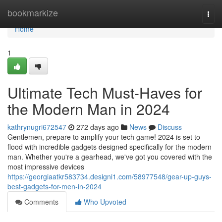
Home
bookmarkize
Togg
navi
Home
1
Ultimate Tech Must-Haves for
the Modern Man in 2024
kathrynugri672547
272 days ago
News
Discuss
Gentlemen, prepare to amplify your tech game! 2024 is set to
flood with incredible gadgets designed specifically for the modern
man. Whether you're a gearhead, we've got you covered with the
most impressive devices
https://georgiaatkr583734.designi1.com/58977548/gear-up-guys-
best-gadgets-for-men-in-2024
Comments
Who Upvoted