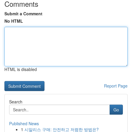
Comments
Submit a Comment
No HTML
HTML is disabled
Report Page
Search
Go
Published News
1
시알리스 구매: 안전하고 저렴한 방법은?