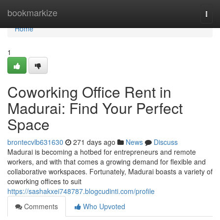
Home
bookmarkize
Togg
navi
Home
1
Coworking Office Rent in
Madurai: Find Your Perfect
Space
brontecvlb631630
271 days ago
News
Discuss
Madurai is becoming a hotbed for entrepreneurs and remote
workers, and with that comes a growing demand for flexible and
collaborative workspaces. Fortunately, Madurai boasts a variety of
coworking offices to suit
https://sashakxei748787.blogcudinti.com/profile
Comments
Who Upvoted