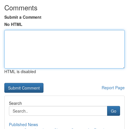
Comments
Submit a Comment
No HTML
HTML is disabled
Report Page
Search
Go
Published News