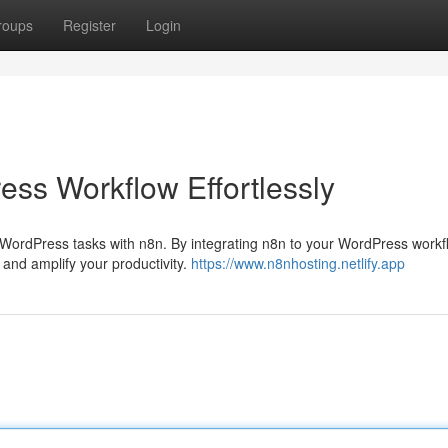
roups
Register
Login
ess Workflow Effortlessly
WordPress tasks with n8n. By integrating n8n to your WordPress workf
 and amplify your productivity.
https://www.n8nhosting.netlify.app