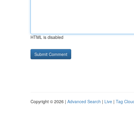
HTML is disabled
Copyright © 2026 |
Advanced Search
|
Live
|
Tag Clou