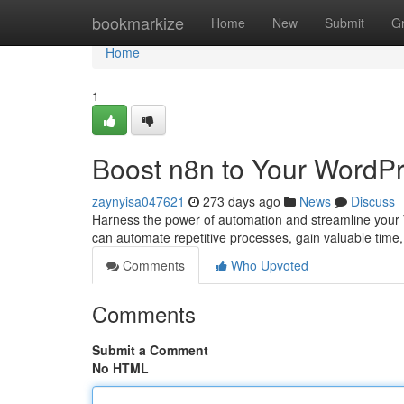
Home
bookmarkize
Home
New
Submit
G
Home
1
Boost n8n to Your WordPr
zaynyisa047621
273 days ago
News
Discuss
Harness the power of automation and streamline your 
can automate repetitive processes, gain valuable time,
Comments
Who Upvoted
Comments
Submit a Comment
No HTML