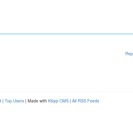
Rep
d
|
Top Users
| Made with
Kliqqi CMS
|
All RSS Feeds