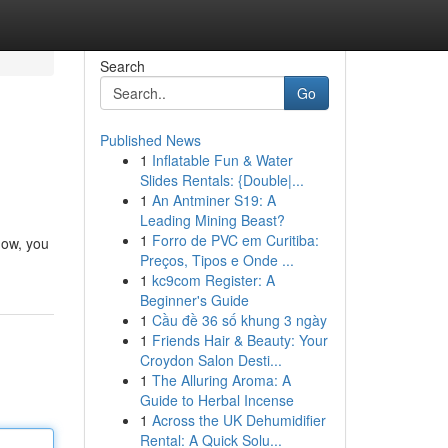
Search
Go
Published News
1
Inflatable Fun & Water
Slides Rentals: {Double|...
1
An Antminer S19: A
Leading Mining Beast?
1
Forro de PVC em Curitiba:
low, you
Preços, Tipos e Onde ...
1
kc9com Register: A
Beginner's Guide
1
Cầu đề 36 số khung 3 ngày
1
Friends Hair & Beauty: Your
Croydon Salon Desti...
1
The Alluring Aroma: A
Guide to Herbal Incense
1
Across the UK Dehumidifier
Rental: A Quick Solu...