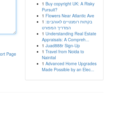
1
Buy copyright UK: A Risky
Pursuit?
1
Flowers Near Atlantic Ave
1
בקתות רומנטיים לאוהבים:
המדריך המפורט
1
Understanding Real Estate
Appraisals: A Compreh...
1
Juad888r Sign-Up
1
Travel from Noida to
ort Page
Nainital
1
Advanced Home Upgrades
Made Possible by an Elec...