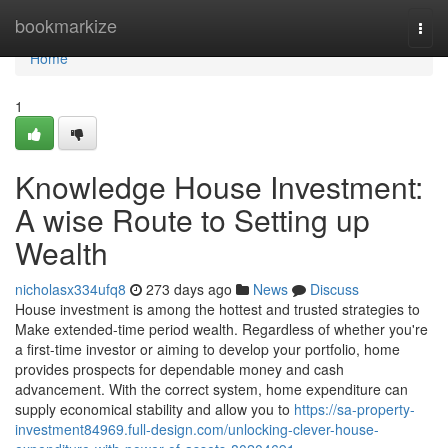
Home
bookmarkize
Togg
navi
Home
1
Knowledge House Investment:
A wise Route to Setting up
Wealth
nicholasx334ufq8
273 days ago
News
Discuss
House investment is among the hottest and trusted strategies to
Make extended-time period wealth. Regardless of whether you're
a first-time investor or aiming to develop your portfolio, home
provides prospects for dependable money and cash
advancement. With the correct system, home expenditure can
supply economical stability and allow you to
https://sa-property-
investment84969.full-design.com/unlocking-clever-house-