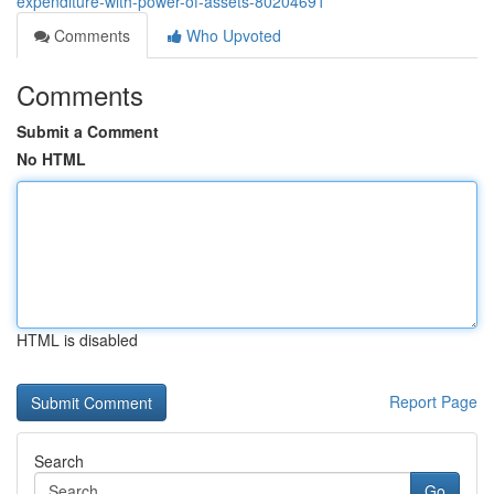
expenditure-with-power-of-assets-80204691
Comments
Who Upvoted
Comments
Submit a Comment
No HTML
HTML is disabled
Report Page
Search
Go