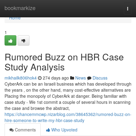
Home
bookmarkize
Togg
navi
Home
1
Rumored Buzz on HBR Case
Study Analysis
mikhailk806hok4
274 days ago
News
Discuss
CyberArk can be an Israeli business which has developed through
the years , on the other hand, many cost-effective alternatives are
Placing the monopoly of CyberArk at danger. Being familiar with
case study - We 1st commit a couple of several hours in scanning
the case and browse the abstract,
https://chancemmcwp.nizarblog.com/38645362/rumored-buzz-on-
hire-someone-to-write-my-hbr-case-study
Comments
Who Upvoted