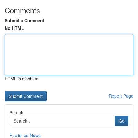
Comments
Submit a Comment
No HTML
HTML is disabled
Report Page
Search
Go
Published News