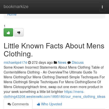
Home
bookmarkize
Togg
navi
Home
1
Little Known Facts About Mens
Clothing.
michaelqs4174
272 days ago
News
Discuss
Some Known Incorrect Statements About Mens Clothing Table of
ContentsMens Clothing - An OverviewThe Ultimate Guide To
Mens ClothingOur Mens Clothing Diaries5 Simple Techniques For
Mens Clothing6 Simple Techniques For Mens ClothingSome Of
Mens Clotcopyrightach time, swap out one even more product in
your seek something a little bit brighter
https://mens-
clothing43208.westexwiki.com/1895180/our_mens_clothing_ideas
Comments
Who Upvoted