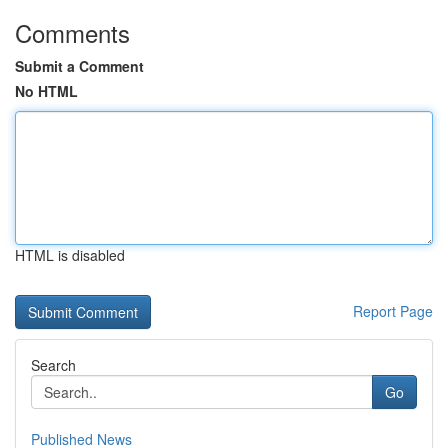
Comments
Submit a Comment
No HTML
HTML is disabled
Report Page
Search
Go
Published News