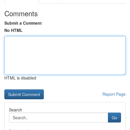
Comments
Submit a Comment
No HTML
HTML is disabled
Report Page
Search
Go