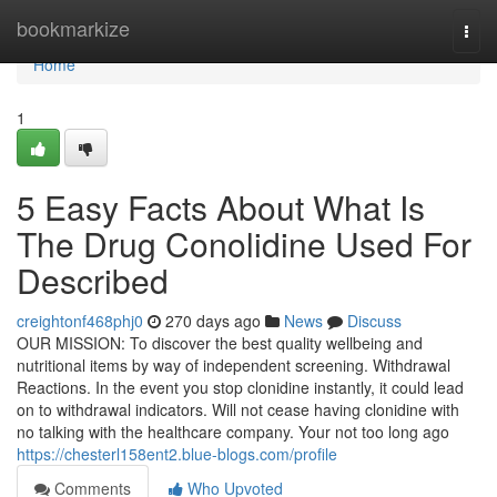
Home
bookmarkize
Togg
navi
Home
1
5 Easy Facts About What Is
The Drug Conolidine Used For
Described
creightonf468phj0
270 days ago
News
Discuss
OUR MISSION: To discover the best quality wellbeing and
nutritional items by way of independent screening. Withdrawal
Reactions. In the event you stop clonidine instantly, it could lead
on to withdrawal indicators. Will not cease having clonidine with
no talking with the healthcare company. Your not too long ago
https://chesterl158ent2.blue-blogs.com/profile
Comments
Who Upvoted