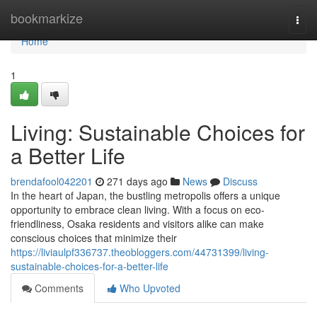
Home
bookmarkize
Togg
navi
Home
1
Living: Sustainable Choices for
a Better Life
brendafool042201
271 days ago
News
Discuss
In the heart of Japan, the bustling metropolis offers a unique
opportunity to embrace clean living. With a focus on eco-
friendliness, Osaka residents and visitors alike can make
conscious choices that minimize their
https://liviaulpf336737.theobloggers.com/44731399/living-
sustainable-choices-for-a-better-life
Comments
Who Upvoted