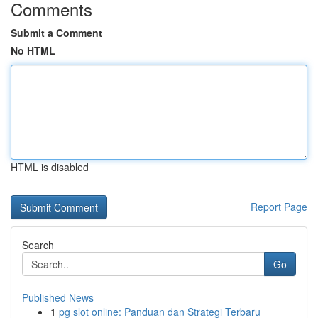
Comments
Submit a Comment
No HTML
HTML is disabled
Report Page
Search
Go
Published News
1
pg slot online: Panduan dan Strategi Terbaru