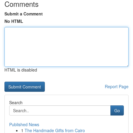
Comments
Submit a Comment
No HTML
HTML is disabled
Report Page
Search
Go
Published News
1
The Handmade Gifts from Cairo