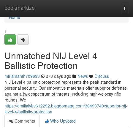
Home
bookmarkize
Togg
navi
Home
1
Unmatched NIJ Level 4
Ballistic Protection
miriamahth709693
273 days ago
News
Discuss
NIJ Level 4 ballistic protection represents the peak standard in
personal security. Our innovative materials offer superior defense
against a {widespectrum of threats, including high-velocity rifle
rounds. We
https://emilialvbv612292.blogdomago.com/36493740/superior-nij-
level-4-ballistic-protection
Comments
Who Upvoted