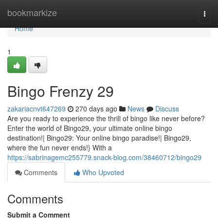
Home
bookmarkize
Togg
navi
Home
1
Bingo Frenzy 29
zakariacnvt647269
270 days ago
News
Discuss
Are you ready to experience the thrill of bingo like never before?
Enter the world of Bingo29, your ultimate online bingo
destination!| Bingo29: Your online bingo paradise!| Bingo29,
where the fun never ends!} With a
https://sabrinagemc255779.snack-blog.com/38460712/bingo29
Comments
Who Upvoted
Comments
Submit a Comment