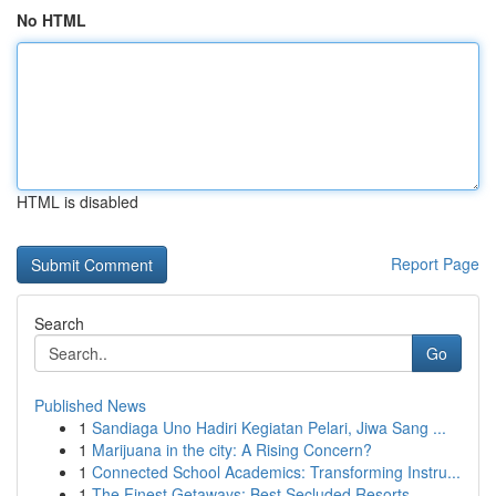
No HTML
HTML is disabled
Report Page
Search
Go
Published News
1
Sandiaga Uno Hadiri Kegiatan Pelari, Jiwa Sang ...
1
Marijuana in the city: A Rising Concern?
1
Connected School Academics: Transforming Instru...
1
The Finest Getaways: Best Secluded Resorts