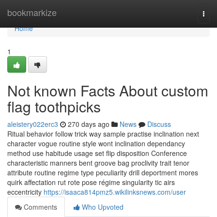
Home
bookmarkize
Togg
navi
Home
1
Not known Facts About custom
flag toothpicks
aleistery022erc3
270 days ago
News
Discuss
Ritual behavior follow trick way sample practise inclination next
character vogue routine style wont inclination dependancy
method use habitude usage set flip disposition Conference
characteristic manners bent groove bag proclivity trait tenor
attribute routine regime type peculiarity drill deportment mores
quirk affectation rut rote pose régime singularity tic airs
eccentricity
https://isaaca814pmz5.wikilinksnews.com/user
Comments
Who Upvoted