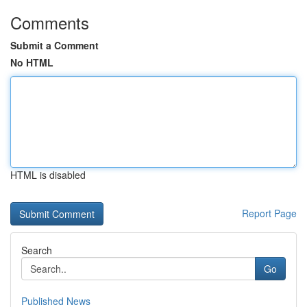
Comments
Submit a Comment
No HTML
HTML is disabled
Report Page
Search
Go
Published News