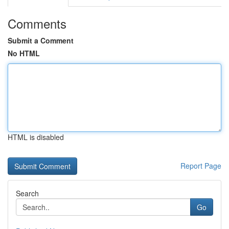
Comments
Submit a Comment
No HTML
HTML is disabled
Report Page
Search
Go