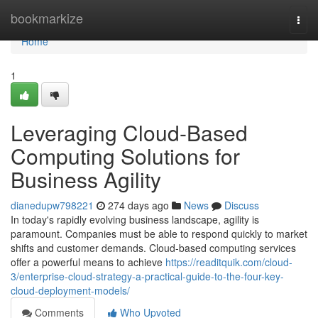
Home
bookmarkize
Togg
navi
Home
1
Leveraging Cloud-Based
Computing Solutions for
Business Agility
dianedupw798221
274 days ago
News
Discuss
In today's rapidly evolving business landscape, agility is
paramount. Companies must be able to respond quickly to market
shifts and customer demands. Cloud-based computing services
offer a powerful means to achieve
https://readitquik.com/cloud-
3/enterprise-cloud-strategy-a-practical-guide-to-the-four-key-
cloud-deployment-models/
Comments
Who Upvoted