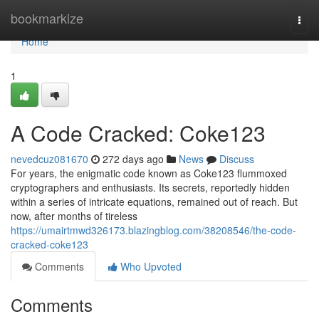
Home
bookmarkize
Togg
navi
Home
1
A Code Cracked: Coke123
nevedcuz081670
272 days ago
News
Discuss
For years, the enigmatic code known as Coke123 flummoxed
cryptographers and enthusiasts. Its secrets, reportedly hidden
within a series of intricate equations, remained out of reach. But
now, after months of tireless
https://umairtmwd326173.blazingblog.com/38208546/the-code-
cracked-coke123
Comments
Who Upvoted
Comments