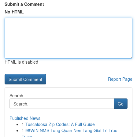
Submit a Comment
No HTML
HTML is disabled
Report Page
Search
Go
Published News
1
Tuscaloosa Zip Codes: A Full Guide
1
98WIN NMS Tong Quan Nen Tang Giai Tri Truc
Tuyen