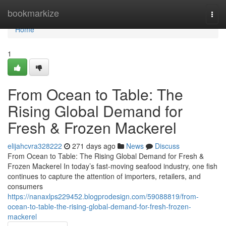
Home
bookmarkize
Togg
navi
Home
1
From Ocean to Table: The
Rising Global Demand for
Fresh & Frozen Mackerel
elijahcvra328222
271 days ago
News
Discuss
From Ocean to Table: The Rising Global Demand for Fresh &
Frozen Mackerel In today’s fast-moving seafood industry, one fish
continues to capture the attention of importers, retailers, and
consumers
https://nanaxlps229452.blogprodesign.com/59088819/from-
ocean-to-table-the-rising-global-demand-for-fresh-frozen-
mackerel