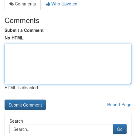
Comments
Who Upvoted
Comments
Submit a Comment
No HTML
HTML is disabled
Report Page
Search
Go