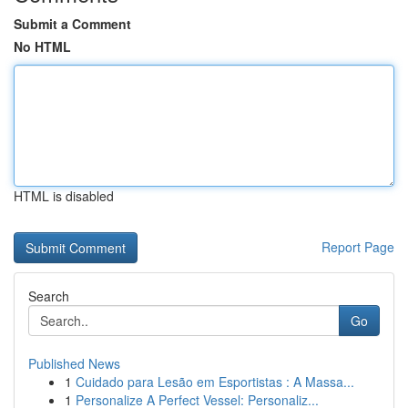
Submit a Comment
No HTML
HTML is disabled
Report Page
Search
Go
Published News
1
Cuidado para Lesão em Esportistas : A Massa...
1
Personalize A Perfect Vessel: Personaliz...