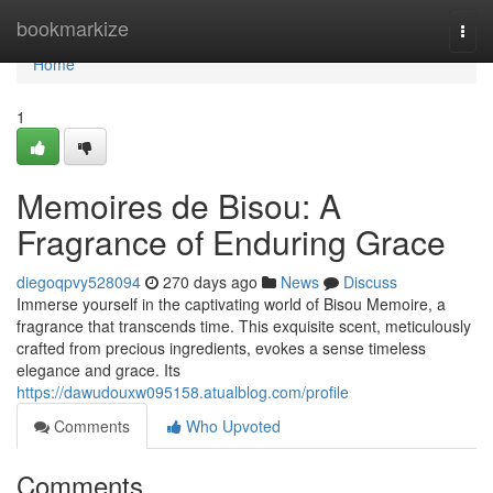
Home
bookmarkize
Togg
navi
Home
1
Memoires de Bisou: A
Fragrance of Enduring Grace
diegoqpvy528094
270 days ago
News
Discuss
Immerse yourself in the captivating world of Bisou Memoire, a
fragrance that transcends time. This exquisite scent, meticulously
crafted from precious ingredients, evokes a sense timeless
elegance and grace. Its
https://dawudouxw095158.atualblog.com/profile
Comments
Who Upvoted
Comments