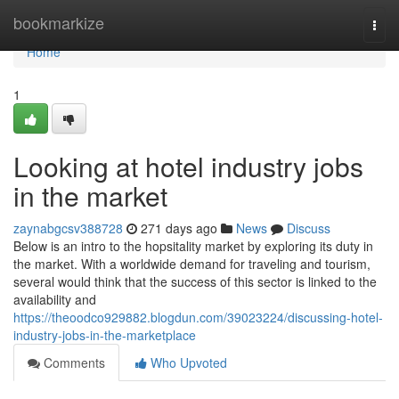
Home
bookmarkize
Togg
navi
Home
1
Looking at hotel industry jobs
in the market
zaynabgcsv388728
271 days ago
News
Discuss
Below is an intro to the hopsitality market by exploring its duty in
the market. With a worldwide demand for traveling and tourism,
several would think that the success of this sector is linked to the
availability and
https://theoodco929882.blogdun.com/39023224/discussing-hotel-
industry-jobs-in-the-marketplace
Comments
Who Upvoted