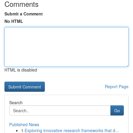
Comments
Submit a Comment
No HTML
HTML is disabled
Report Page
Search
Go
Published News
1
Exploring innovative research frameworks that d...