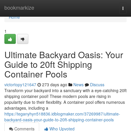
Home
bookmarkize
Togg
navi
Home
1
Ultimate Backyard Oasis: Your
Guide to 20ft Shipping
Container Pools
victortopy121647
273 days ago
News
Discuss
Transform your backyard into a sanctuary with a eye-catching 20ft
shipping container pool! These modern pools are rising in
popularity due to their flexibility. A container pool offers numerous
advantages, including a
https://teganyhyn518836.idblogmaker.com/37269987/ultimate-
backyard-oasis-your-guide-to-20ft-shipping-container-pools
Comments
Who Upvoted