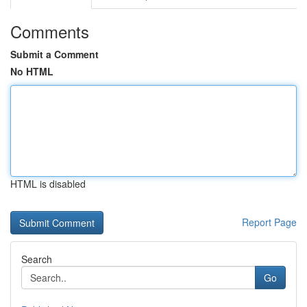
Comments
Submit a Comment
No HTML
HTML is disabled
Report Page
Search
Go