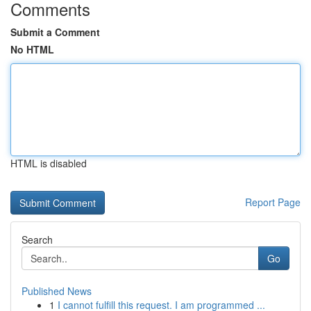
Comments
Submit a Comment
No HTML
HTML is disabled
Report Page
Search
Go
Published News
1
I cannot fulfill this request. I am programmed ...