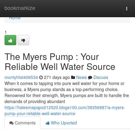
Home
bookmarkize
Togg
navi
Home
1
The Myers Pump : Your
Reliable Well Water Source
montyhfat406534
271 days ago
News
Discuss
When it comes to tapping into pure well water for your home or
business, a Myers pump stands as a top-performing choice.
Renowned for their strength, Myers pumps are built to handle the
demands of providing abundant
https://haleemapqpo212520.blogs100.com/38356887/a-myers-
pump-your-reliable-well-water-source
Comments
Who Upvoted