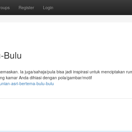
roups
Register
Login
u-Bulu
askan. Ia juga/sahaja/pula bisa jadi inspirasi untuk menciptakan r
ng kamar Anda dihiasi dengan pola/gambar/motif
unian-asri-bertema-bulu-bulu