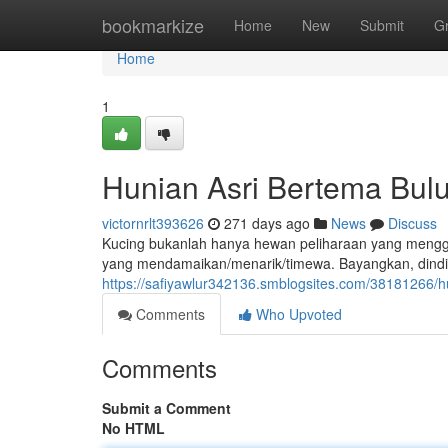
Home
bookmarkize
Home
New
Submit
G
Home
1
Hunian Asri Bertema Bul
victornrlt393626
271 days ago
News
Discuss
Kucing bukanlah hanya hewan peliharaan yang menggem
yang mendamaikan/menarik/timewa. Bayangkan, dindi
https://safiyawlur342136.smblogsites.com/38181266/h
Comments
Who Upvoted
Comments
Submit a Comment
No HTML