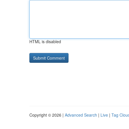
HTML is disabled
Copyright © 2026 |
Advanced Search
|
Live
|
Tag Clou