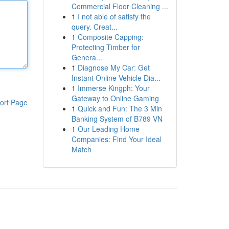
Commercial Floor Cleaning ...
1
I not able of satisfy the
query. Creat...
1
Composite Capping:
Protecting Timber for
Genera...
1
Diagnose My Car: Get
Instant Online Vehicle Dia...
1
Immerse Kingph: Your
Gateway to Online Gaming
ort Page
1
Quick and Fun: The 3 Min
Banking System of B789 VN
1
Our Leading Home
Companies: Find Your Ideal
Match