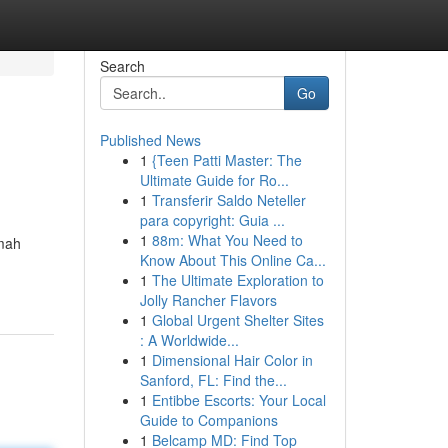
Search
Go
Published News
1
{Teen Patti Master: The
Ultimate Guide for Ro...
1
Transferir Saldo Neteller
para copyright: Guia ...
1
88m: What You Need to
umah
Know About This Online Ca...
1
The Ultimate Exploration to
Jolly Rancher Flavors
1
Global Urgent Shelter Sites
: A Worldwide...
1
Dimensional Hair Color in
Sanford, FL: Find the...
1
Entibbe Escorts: Your Local
Guide to Companions
1
Belcamp MD: Find Top