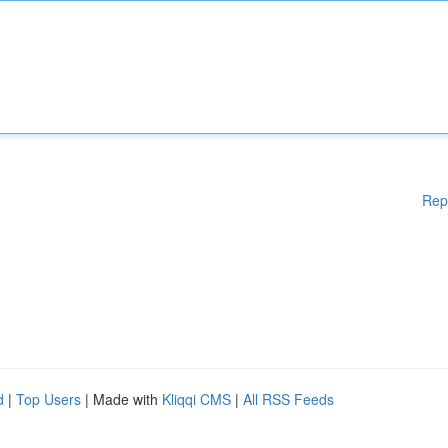
Rep
d
|
Top Users
| Made with
Kliqqi CMS
|
All RSS Feeds