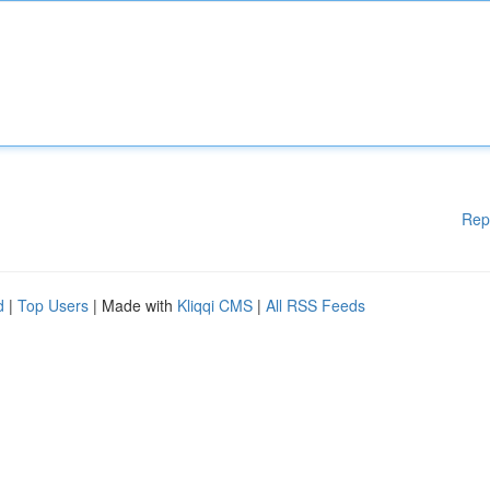
Rep
d
|
Top Users
| Made with
Kliqqi CMS
|
All RSS Feeds