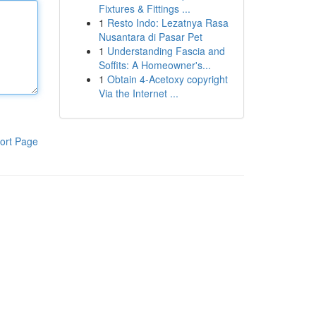
Fixtures & Fittings ...
1
Resto Indo: Lezatnya Rasa
Nusantara di Pasar Pet
1
Understanding Fascia and
Soffits: A Homeowner's...
1
Obtain 4-Acetoxy copyright
Via the Internet ...
ort Page