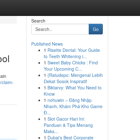
Search
Go
Published News
1
Risette Dental: Your Guide
ool
to Teeth Whitening i...
1
Sweet Baby Chicks : Find
Your Upcoming C...
1
{Ratudepo: Mengenal Lebih
main
Dekat Sosok Inspiratif
/claim-
1
Biktarvy: What You Need to
Know
1
nohuwin – Đăng Nhập
Nhanh, Khám Phá Kho Game
Đ...
1
Slot Gacor Hari Ini:
Panduan & Tips Menang
Maks...
1
Dubai's Best Corporate