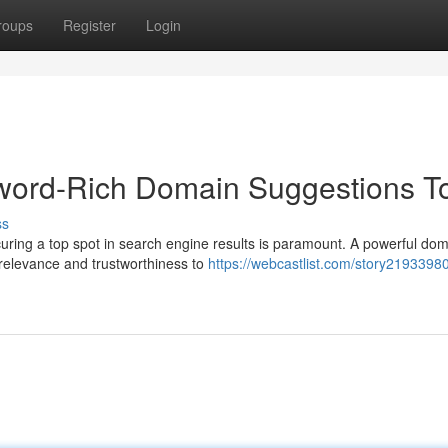
roups
Register
Login
word-Rich Domain Suggestions T
ss
ecuring a top spot in search engine results is paramount. A powerful do
relevance and trustworthiness to
https://webcastlist.com/story21933980