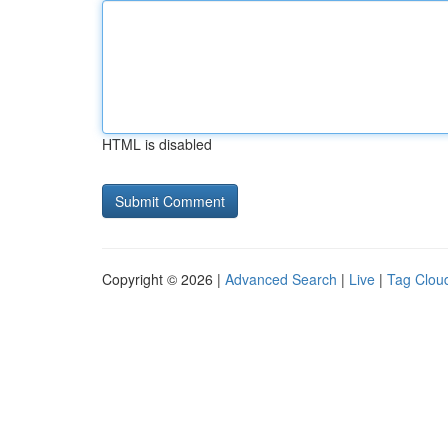
HTML is disabled
Copyright © 2026 |
Advanced Search
|
Live
|
Tag Clou