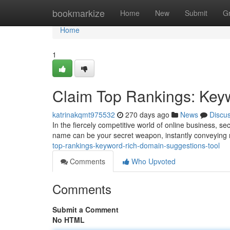
Home
bookmarkize
Home
New
Submit
G
Home
1
Claim Top Rankings: Key
katrinakqmt975532
270 days ago
News
Discu
In the fiercely competitive world of online business, s
name can be your secret weapon, instantly conveying 
top-rankings-keyword-rich-domain-suggestions-tool
Comments
Who Upvoted
Comments
Submit a Comment
No HTML