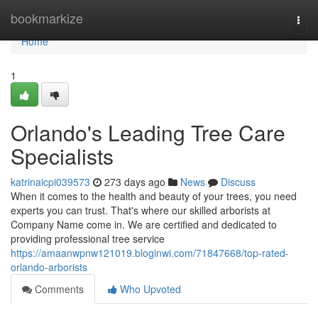
Home
bookmarkize
Togg
navi
Home
1
Orlando's Leading Tree Care
Specialists
katrinaicpi039573
273 days ago
News
Discuss
When it comes to the health and beauty of your trees, you need
experts you can trust. That's where our skilled arborists at
Company Name come in. We are certified and dedicated to
providing professional tree service
https://amaanwpnw121019.bloginwi.com/71847668/top-rated-
orlando-arborists
Comments
Who Upvoted