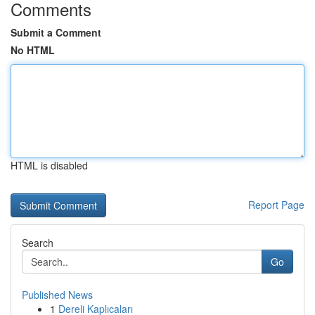
Comments
Submit a Comment
No HTML
HTML is disabled
Report Page
Search
Go
Published News
1
Dereli Kaplıcaları