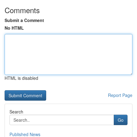
Comments
Submit a Comment
No HTML
HTML is disabled
Report Page
Search
Go
Published News