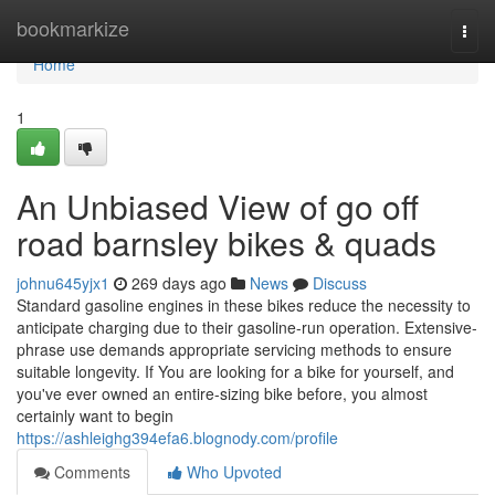
Home
bookmarkize
Togg
navi
Home
1
An Unbiased View of go off
road barnsley bikes & quads
johnu645yjx1
269 days ago
News
Discuss
Standard gasoline engines in these bikes reduce the necessity to
anticipate charging due to their gasoline-run operation. Extensive-
phrase use demands appropriate servicing methods to ensure
suitable longevity. If You are looking for a bike for yourself, and
you've ever owned an entire-sizing bike before, you almost
certainly want to begin
https://ashleighg394efa6.blognody.com/profile
Comments
Who Upvoted