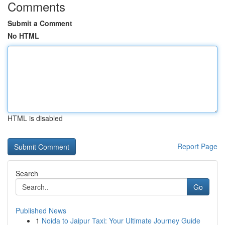
Comments
Submit a Comment
No HTML
HTML is disabled
Report Page
Search
Go
Published News
1
Noida to Jaipur Taxi: Your Ultimate Journey Guide