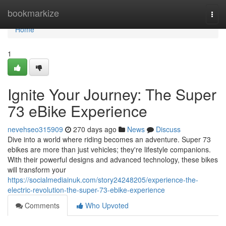
Home
bookmarkize
Togg
navi
Home
1
Ignite Your Journey: The Super
73 eBike Experience
nevehseo315909
270 days ago
News
Discuss
Dive into a world where riding becomes an adventure. Super 73
ebikes are more than just vehicles; they're lifestyle companions.
With their powerful designs and advanced technology, these bikes
will transform your
https://socialmediainuk.com/story24248205/experience-the-
electric-revolution-the-super-73-ebike-experience
Comments
Who Upvoted