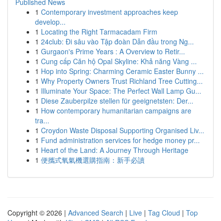
Published News
1
Contemporary investment approaches keep
develop...
1
Locating the Right Tarmacadam Firm
1
24club: Đi sâu vào Tập đoàn Dẫn đầu trong Ng...
1
Gurgaon's Prime Years : A Overview to Retir...
1
Cung cấp Căn hộ Opal Skyline: Khả năng Vàng ...
1
Hop into Spring: Charming Ceramic Easter Bunny ...
1
Why Property Owners Trust Richland Tree Cutting...
1
Illuminate Your Space: The Perfect Wall Lamp Gu...
1
Diese Zauberpilze stellen für geeignetsten: Der...
1
How contemporary humanitarian campaigns are
tra...
1
Croydon Waste Disposal Supporting Organised Liv...
1
Fund administration services for hedge money pr...
1
Heart of the Land: A Journey Through Heritage
1
便攜式氧氣機選購指南：新手必讀
Copyright © 2026 |
Advanced Search
|
Live
|
Tag Cloud
|
Top