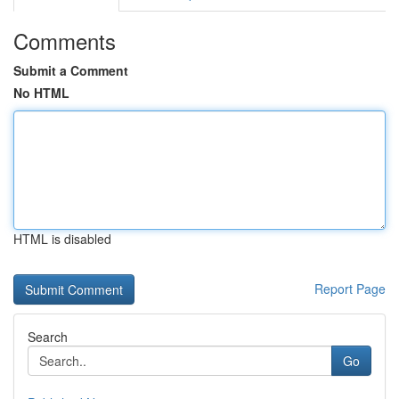
Comments
Submit a Comment
No HTML
HTML is disabled
Report Page
Search
Go