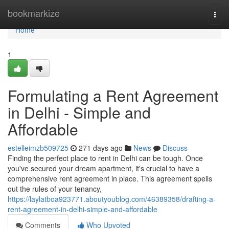
Home
bookmarkize
Togg
navi
Home
1
Formulating a Rent Agreement
in Delhi - Simple and
Affordable
estelleimzb509725
271 days ago
News
Discuss
Finding the perfect place to rent in Delhi can be tough. Once
you've secured your dream apartment, it's crucial to have a
comprehensive rent agreement in place. This agreement spells
out the rules of your tenancy,
https://laylatboa923771.aboutyoublog.com/46389358/drafting-a-
rent-agreement-in-delhi-simple-and-affordable
Comments
Who Upvoted