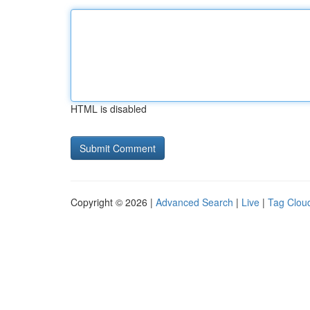
HTML is disabled
Copyright © 2026 |
Advanced Search
|
Live
|
Tag Clou