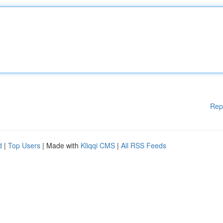
Rep
d
|
Top Users
| Made with
Kliqqi CMS
|
All RSS Feeds