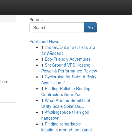
Search
Go
Published News
1
เกมออนไลน์มาแรง! รวมเกม
ฮิตที่ต้องลอง
1
Eco-Friendly Adventures
1
SiteGround VPS Hosting:
Power & Performance Review
1
Cyclorpine for Sale: A Risky
ffers
Acquisition ?
1
Finding Reliable Roofing
Contractors Near You
1
What Are the Benefits of
Utility Scale Solar O&...
1
Afkølingspude til en god
nattesøvn
1
Finding remarkable
locations around the planet ...