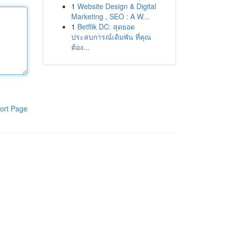
1
Website Design & Digital
Marketing , SEO : A W...
1
Betflik DC: สุดยอด
ประสบการณ์เดิมพัน ที่คุณ
ต้อง...
ort Page