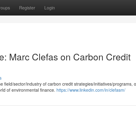
roups
Register
Login
ce: Marc Clefas on Carbon Credit
s
field/sector/industry of carbon credit strategies/initiatives/programs, o
orld of environmental finance.
https://www.linkedin.com/in/clefasm/