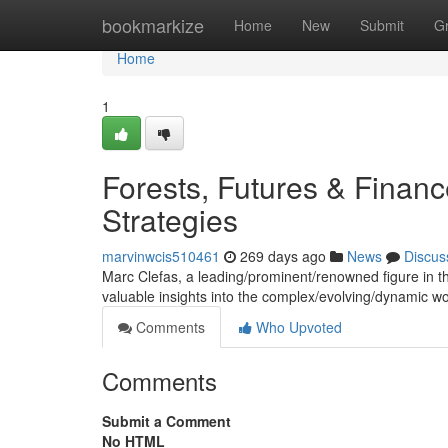
Home
bookmarkize
Home
New
Submit
G
Home
1
Forests, Futures & Finan
Strategies
marvinwcis510461
269 days ago
News
Discus
Marc Clefas, a leading/prominent/renowned figure in the 
valuable insights into the complex/evolving/dynamic w
Comments
Who Upvoted
Comments
Submit a Comment
No HTML