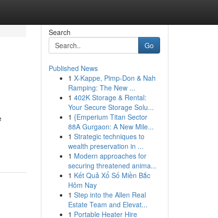
Search
Go
Published News
1
X-Kappe, Pimp-Don & Nah
Ramping: The New ...
1
402K Storage & Rental:
Your Secure Storage Solu...
1
{Emperium Titan Sector
e
88A Gurgaon: A New Mile...
1
Strategic techniques to
wealth preservation in ...
1
Modern approaches for
securing threatened anima...
1
Kết Quả Xổ Số Miền Bắc
Hôm Nay
1
Step into the Allen Real
Estate Team and Elevat...
1
Portable Heater Hire