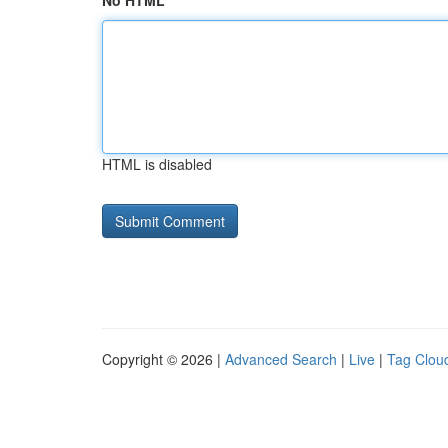
No HTML
HTML is disabled
Copyright © 2026 |
Advanced Search
|
Live
|
Tag Clou