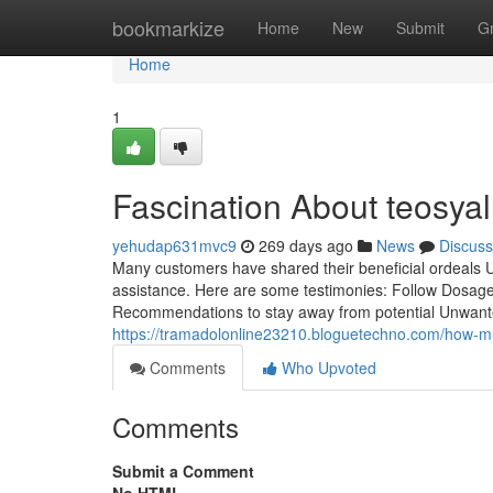
Home
bookmarkize
Home
New
Submit
G
Home
1
Fascination About teosyal 
yehudap631mvc9
269 days ago
News
Discuss
Many customers have shared their beneficial ordeals Usi
assistance. Here are some testimonies: Follow Dosage D
Recommendations to stay away from potential Unwante
https://tramadolonline23210.bloguetechno.com/how-m
Comments
Who Upvoted
Comments
Submit a Comment