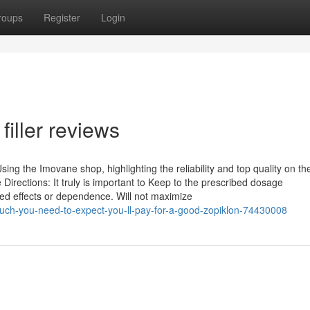
roups
Register
Login
filler reviews
ng the Imovane shop, highlighting the reliability and top quality on th
irections: It truly is important to Keep to the prescribed dosage
d effects or dependence. Will not maximize
uch-you-need-to-expect-you-ll-pay-for-a-good-zopiklon-74430008