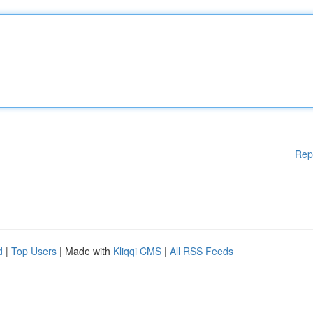
Rep
d
|
Top Users
| Made with
Kliqqi CMS
|
All RSS Feeds