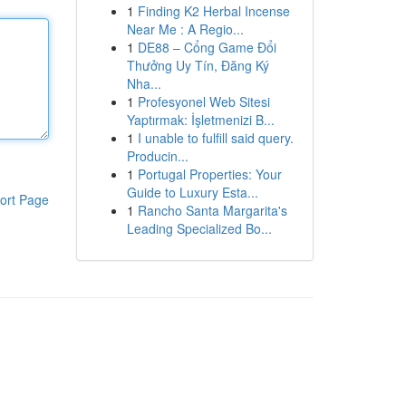
1
Finding K2 Herbal Incense
Near Me : A Regio...
1
DE88 – Cổng Game Đổi
Thưởng Uy Tín, Đăng Ký
Nha...
1
Profesyonel Web Sitesi
Yaptırmak: İşletmenizi B...
1
I unable to fulfill said query.
Producin...
1
Portugal Properties: Your
Guide to Luxury Esta...
ort Page
1
Rancho Santa Margarita's
Leading Specialized Bo...