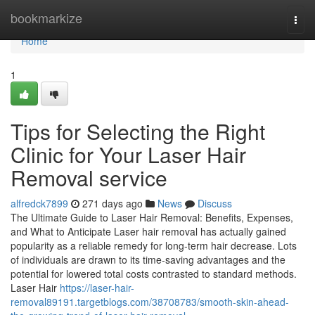
Home
bookmarkize
Togg
navi
Home
1
Tips for Selecting the Right
Clinic for Your Laser Hair
Removal service
alfredck7899
271 days ago
News
Discuss
The Ultimate Guide to Laser Hair Removal: Benefits, Expenses,
and What to Anticipate Laser hair removal has actually gained
popularity as a reliable remedy for long-term hair decrease. Lots
of individuals are drawn to its time-saving advantages and the
potential for lowered total costs contrasted to standard methods.
Laser Hair
https://laser-hair-
removal89191.targetblogs.com/38708783/smooth-skin-ahead-