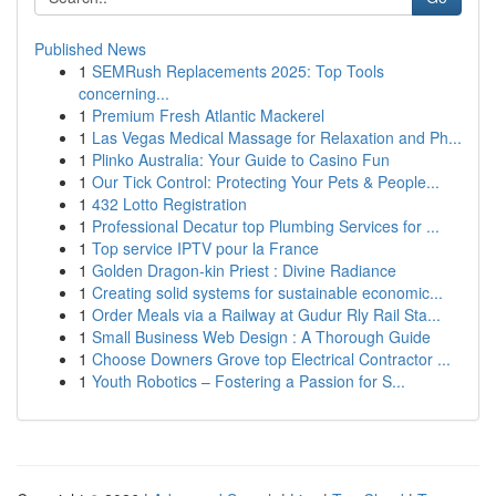
Published News
1
SEMRush Replacements 2025: Top Tools
concerning...
1
Premium Fresh Atlantic Mackerel
1
Las Vegas Medical Massage for Relaxation and Ph...
1
Plinko Australia: Your Guide to Casino Fun
1
Our Tick Control: Protecting Your Pets & People...
1
432 Lotto Registration
1
Professional Decatur top Plumbing Services for ...
1
Top service IPTV pour la France
1
Golden Dragon-kin Priest : Divine Radiance
1
Creating solid systems for sustainable economic...
1
Order Meals via a Railway at Gudur Rly Rail Sta...
1
Small Business Web Design : A Thorough Guide
1
Choose Downers Grove top Electrical Contractor ...
1
Youth Robotics – Fostering a Passion for S...