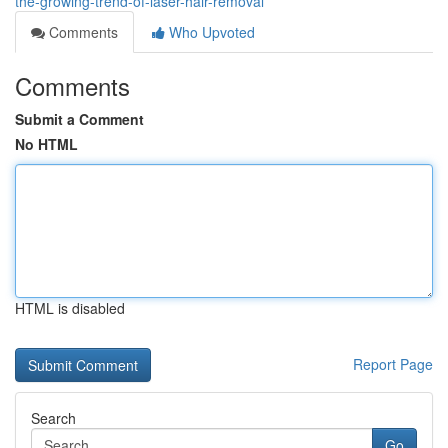
the-growing-trend-of-laser-hair-removal
Comments
Who Upvoted
Comments
Submit a Comment
No HTML
HTML is disabled
Report Page
Search
Go