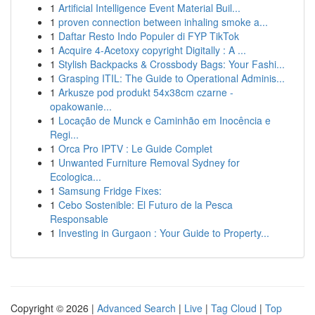
1
Artificial Intelligence Event Material Buil...
1
proven connection between inhaling smoke a...
1
Daftar Resto Indo Populer di FYP TikTok
1
Acquire 4-Acetoxy copyright Digitally : A ...
1
Stylish Backpacks & Crossbody Bags: Your Fashi...
1
Grasping ITIL: The Guide to Operational Adminis...
1
Arkusze pod produkt 54x38cm czarne -
opakowanie...
1
Locação de Munck e Caminhão em Inocência e
Regi...
1
Orca Pro IPTV : Le Guide Complet
1
Unwanted Furniture Removal Sydney for
Ecologica...
1
Samsung Fridge Fixes:
1
Cebo Sostenible: El Futuro de la Pesca
Responsable
1
Investing in Gurgaon : Your Guide to Property...
Copyright © 2026 |
Advanced Search
|
Live
|
Tag Cloud
|
Top