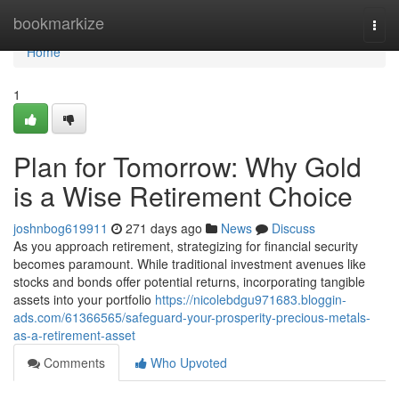
Home
bookmarkize
Togg
navi
Home
1
Plan for Tomorrow: Why Gold
is a Wise Retirement Choice
joshnbog619911
271 days ago
News
Discuss
As you approach retirement, strategizing for financial security
becomes paramount. While traditional investment avenues like
stocks and bonds offer potential returns, incorporating tangible
assets into your portfolio
https://nicolebdgu971683.bloggin-
ads.com/61366565/safeguard-your-prosperity-precious-metals-
as-a-retirement-asset
Comments
Who Upvoted