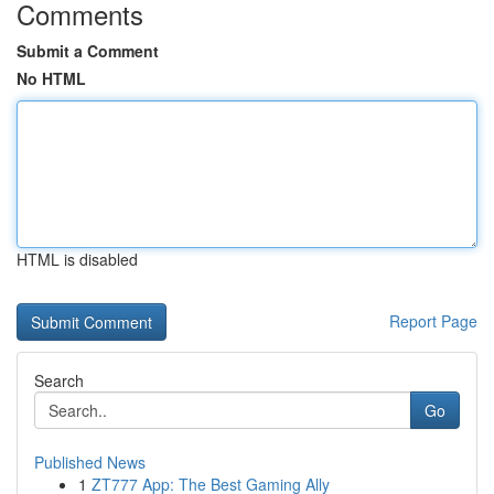
Comments
Submit a Comment
No HTML
HTML is disabled
Report Page
Search
Go
Published News
1
ZT777 App: The Best Gaming Ally