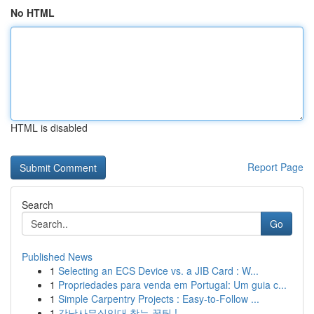
No HTML
HTML is disabled
Report Page
Search
Go
Published News
1
Selecting an ECS Device vs. a JIB Card : W...
1
Propriedades para venda em Portugal: Um guia c...
1
Simple Carpentry Projects : Easy-to-Follow ...
1
강남사무실임대 찾는 꿀팁 !