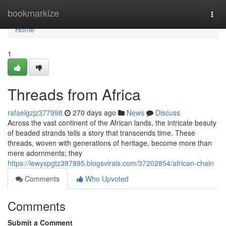
Home
bookmarkize
Togg
navi
Home
1
Threads from Africa
rafaelgzjz377998
270 days ago
News
Discuss
Across the vast continent of the African lands, the intricate beauty
of beaded strands tells a story that transcends time. These
threads, woven with generations of heritage, become more than
mere adornments; they
https://lewyspgtz397895.blogsvirals.com/37202854/african-chain
Comments
Who Upvoted
Comments
Submit a Comment