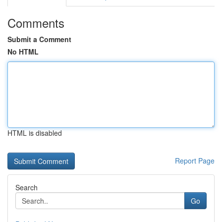
Comments
Submit a Comment
No HTML
HTML is disabled
Report Page
Search
Go