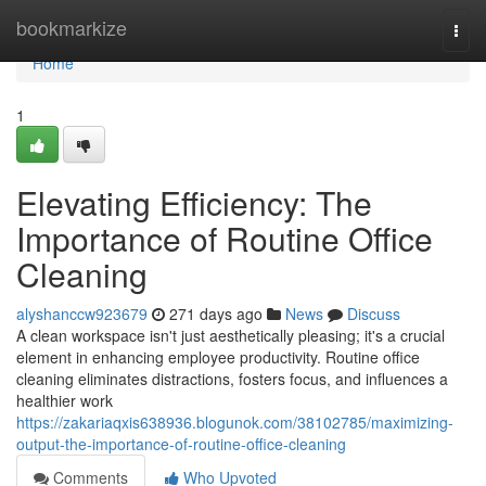
Home
bookmarkize
Togg
navi
Home
1
Elevating Efficiency: The
Importance of Routine Office
Cleaning
alyshanccw923679
271 days ago
News
Discuss
A clean workspace isn't just aesthetically pleasing; it's a crucial
element in enhancing employee productivity. Routine office
cleaning eliminates distractions, fosters focus, and influences a
healthier work
https://zakariaqxis638936.blogunok.com/38102785/maximizing-
output-the-importance-of-routine-office-cleaning
Comments
Who Upvoted